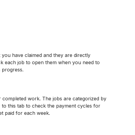
t you have claimed and they are directly 
ick each job to open them when you need to 
n progress.
ur completed work. The jobs are categorized by 
 to this tab to check the payment cycles for 
et paid for each week.