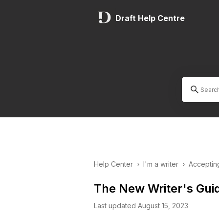
Draft Help Centre
Help Center
›
I'm a writer
›
Acceptin
The New Writer's Gui
Last updated August 15, 2023