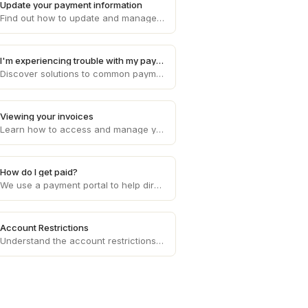
Update your payment information
Find out how to update and manage your payment information on Draft, ensuring smooth and uninterrupted transaction processes.
I'm experiencing trouble with my payments
Discover solutions to common payment problems and get assistance with any issues you may encounter while processing payments on Draft.
Viewing your invoices
Learn how to access and manage your invoices on Draft, providing you with a clear overview of your financial transactions.
How do I get paid?
We use a payment portal to help direct deposit your invoice amounts each week to your bank account of choice.
Account Restrictions
Understand the account restrictions and limitations that may apply to your Draft account, ensuring compliance with platform policies.