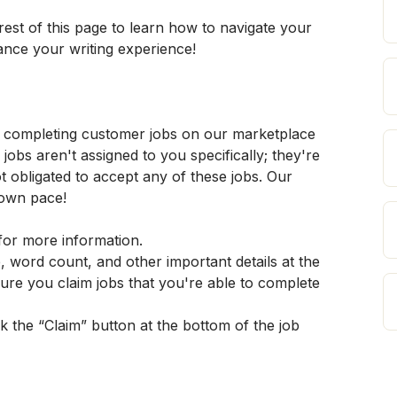
est of this page to learn how to navigate your 
ance your writing experience!
d completing customer jobs on our marketplace 
bs aren't assigned to you specifically; they're 
ot obligated to accept any of these jobs. Our 
 own pace!
for more information.
, word count, and other important details at the 
ure you claim jobs that you're able to complete 
ick the “Claim” button at the bottom of the job 