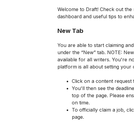
Welcome to Draft! Check out the r
dashboard and useful tips to enh
New Tab
You are able to start claiming an
under the “New” tab. NOTE: New jo
available for all writers. You're n
platform is all about setting your
Click on a content request 
You'll then see the deadline
top of the page. Please ens
on time.
To officially claim a job, cl
page.