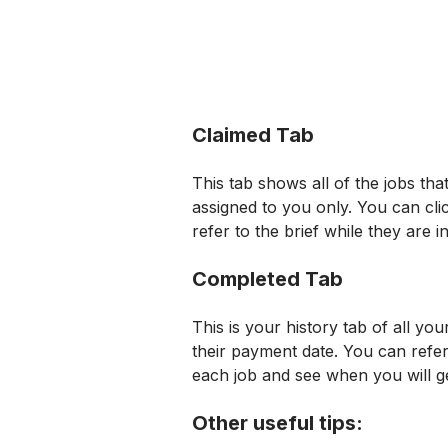
Claimed Tab
This tab shows all of the jobs tha
assigned to you only. You can cl
refer to the brief while they are i
Completed Tab
This is your history tab of all yo
their payment date. You can refer
each job and see when you will g
Other useful tips: