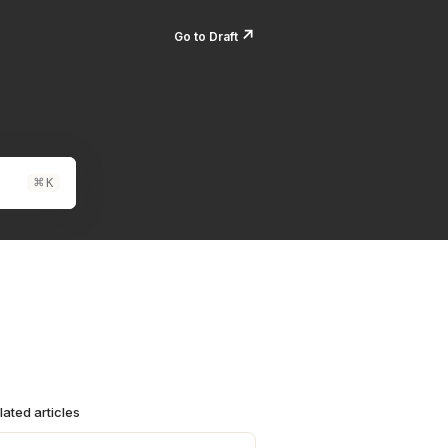
↗️
Go to Draft
⌘
K
lated articles