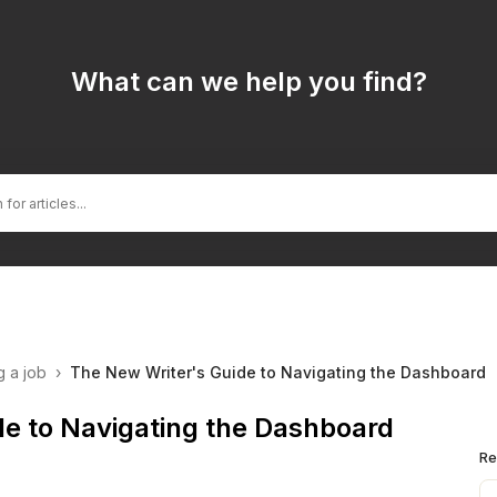
What can we help you find?
g a job
›
The New Writer's Guide to Navigating the Dashboard
de to Navigating the Dashboard
Re