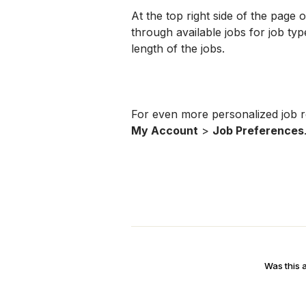
At the top right side of the page 
through available jobs for job type
length of the jobs.
My Account
 > 
Job Preferences
Was this a