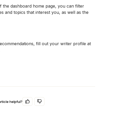
of the dashboard home page, you can filter 
s and topics that interest you, as well as the 
For even more personalized job recommendations, fill out your writer profile at 
.
rticle helpful?