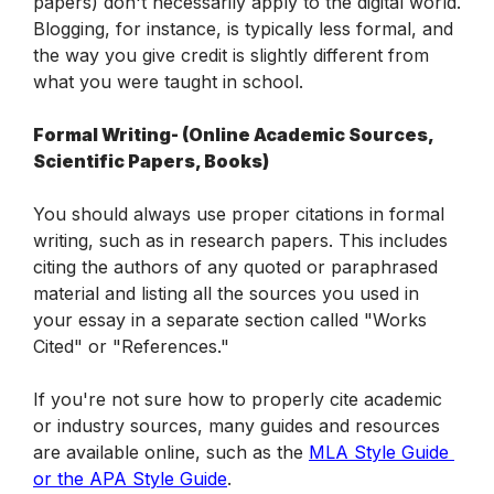
papers) don't necessarily apply to the digital world. 
Blogging, for instance, is typically less formal, and 
the way you give credit is slightly different from 
what you were taught in school.
Formal Writing- (Online Academic Sources, 
Scientific Papers, Books)
You should always use proper citations in formal 
writing, such as in research papers. This includes 
citing the authors of any quoted or paraphrased 
material and listing all the sources you used in 
your essay in a separate section called "Works 
Cited" or "References."
If you're not sure how to properly cite academic 
or industry sources, many guides and resources 
are available online, such as the 
MLA Style Guide 
or the APA Style Guide
.