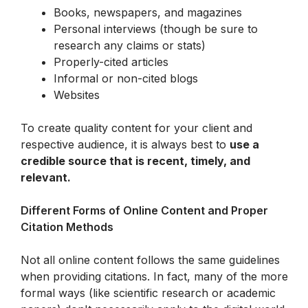
Books, newspapers, and magazines
Personal interviews (though be sure to 
research any claims or stats)
Properly-cited articles
Informal or non-cited blogs
Websites
To create quality content for your client and 
respective audience, it is always best to 
use a 
credible source that is recent, timely, and 
relevant.
Different Forms of Online Content and Proper 
Citation Methods
Not all online content follows the same guidelines 
when providing citations. In fact, many of the more 
formal ways (like scientific research or academic 