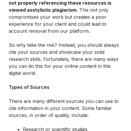
not properly referencing these resources is 
viewed asstylistic plagiarism.
 This not only 
compromises your work but creates a poor 
experience for your client and could lead to 
account removal from our platform.
So why take the risk? Instead, you should always 
cite your sources and showcase your solid 
research skills. Fortunately, there are many ways 
you can do this for your online content in this 
digital world.
Types of Sources
There are many different sources you can use to 
cite information in your content. Some familiar 
sources, in order of quality, include:
Research or scientific studies