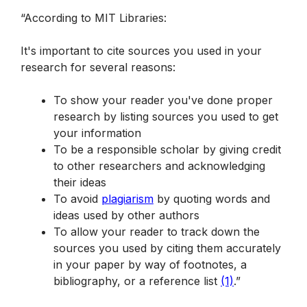
“According to MIT Libraries:
It's important to cite sources you used in your 
research for several reasons:
To show your reader you've done proper 
research by listing sources you used to get 
your information
To be a responsible scholar by giving credit 
to other researchers and acknowledging 
their ideas
To avoid 
plagiarism
 by quoting words and 
ideas used by other authors
To allow your reader to track down the 
sources you used by citing them accurately 
in your paper by way of footnotes, a 
bibliography, or a reference list 
(1)
.”