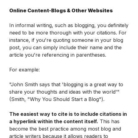
Online Content-Blogs & Other Websites
In informal writing, such as blogging, you definitely 
need to be more thorough with your citations. For 
instance, if you're quoting someone in your blog 
post, you can simply include their name and the 
article you're referencing in parentheses.
For example:
"John Smith says that 'blogging is a great way to 
share your thoughts and ideas with the world'" 
(Smith, "Why You Should Start a Blog").
The easiest way to cite is to include citations in 
a hyperlink within the content itself.
 This has 
become the best practice among most blog and 
article writers because it allows readers to 