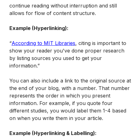
continue reading without interruption and still 
allows for flow of content structure.
Example (Hyperlinking):
“
According to MIT Libraries
, citing is important to 
show your reader you've done proper research 
by listing sources you used to get your 
information.”
You can also include a link to the original source at 
the end of your blog, with a number. That number 
represents the order in which you present 
information. For example, if you quote four 
different studies, you would label them 1-4 based 
on when you write them in your article.
Example (Hyperlinking & Labelling):