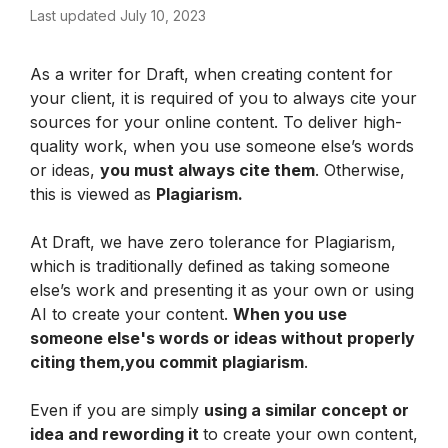
Last updated July 10, 2023
As a writer for Draft, when creating content for 
your client, it is required of you to always cite your 
sources for your online content. To deliver high-
quality work, when you use someone else’s words 
or ideas, 
you must always cite them
. Otherwise, 
this is viewed as 
Plagiarism.
At Draft, we have zero tolerance for Plagiarism, 
which is traditionally defined as taking someone 
else’s work and presenting it as your own or using 
AI to create your content. 
When you use 
someone else's words or ideas without properly 
citing them,you commit plagiarism
.
Even if you are simply 
using a similar concept or 
idea and rewording it 
to create your own content, 