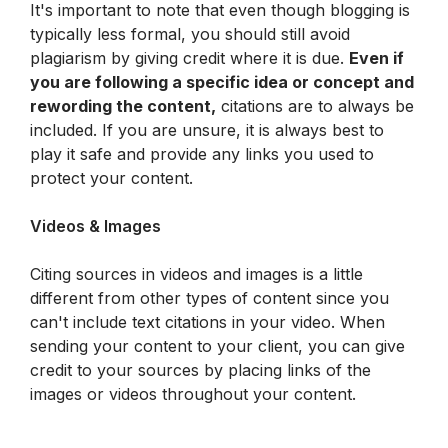
It's important to note that even though blogging is 
typically less formal, you should still avoid 
plagiarism by giving credit where it is due. 
Even if 
you are following a specific idea or concept and 
rewording the content,
 citations are to always be 
included. If you are unsure, it is always best to 
play it safe and provide any links you used to 
protect your content.
Videos & Images
Citing sources in videos and images is a little 
different from other types of content since you 
can't include text citations in your video. When 
sending your content to your client, you can give 
credit to your sources by placing links of the 
images or videos throughout your content.