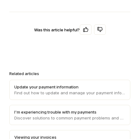
Was this article helpful?
Related articles
Update your payment information
Find out how to update and manage your payment information on Draft, ensuring smooth and uninterrupted transaction processes.
I'm experiencing trouble with my payments
Discover solutions to common payment problems and get assistance with any issues you may encounter while processing payments on Draft.
Viewing your invoices