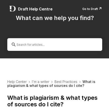
↗️
Draft Help Centre
Go to Draft
What can we help you find?
Help Center
›
I'm a writer
›
Best Practices
›
What is
plagiarism & what types of sources do I cite?
What is plagiarism & what types
of sources do I cite?