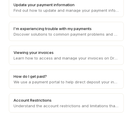
Update your payment information
Find out how to update and manage your payment information on Draft, ensuring smooth and uninterrupted transaction processes.
I'm experiencing trouble with my payments
Discover solutions to common payment problems and get assistance with any issues you may encounter while processing payments on Draft.
Viewing your invoices
Learn how to access and manage your invoices on Draft, providing you with a clear overview of your financial transactions.
How do I get paid?
We use a payment portal to help direct deposit your invoice amounts each week to your bank account of choice.
Account Restrictions
Understand the account restrictions and limitations that may apply to your Draft account, ensuring compliance with platform policies.