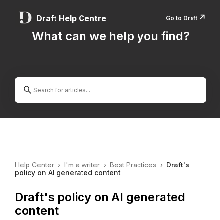
↗️
Draft Help Centre
Go to Draft
What can we help you find?
Help Center
›
I'm a writer
›
Best Practices
›
Draft's
policy on AI generated content
Draft's policy on AI generated
content