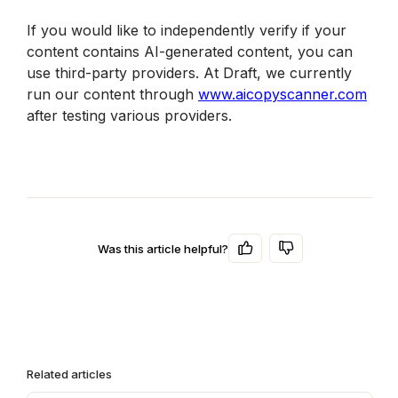
If you would like to independently verify if your 
content contains AI-generated content, you can 
use third-party providers. At Draft, we currently 
run our content through 
www.aicopyscanner.com
after testing various providers. 
Was this article helpful?
Related articles