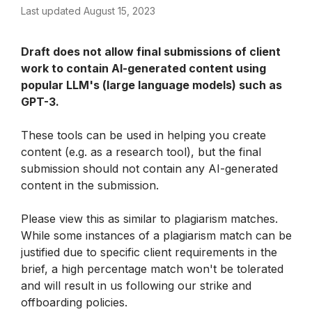
Last updated August 15, 2023
Draft does not allow final submissions of client 
work to contain AI-generated content using 
popular LLM's (large language models) such as 
GPT-3. 
These tools can be used in helping you create 
content (e.g. as a research tool), but the final 
submission should not contain any AI-generated 
content in the submission. 
Please view this as similar to plagiarism matches. 
While some instances of a plagiarism match can be 
justified due to specific client requirements in the 
brief, a high percentage match won't be tolerated 
and will result in us following our strike and 
offboarding policies. 