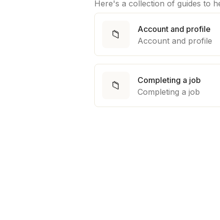
Here's a collection of guides to 
Account and profile
📁
Account and profile
Completing a job
📁
Completing a job