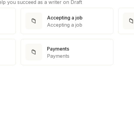
help you succeed as a writer on Draft
Accepting a job
📁

Accepting a job
Payments
📁
Payments