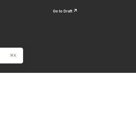
↗️
Go to Draft
⌘
K