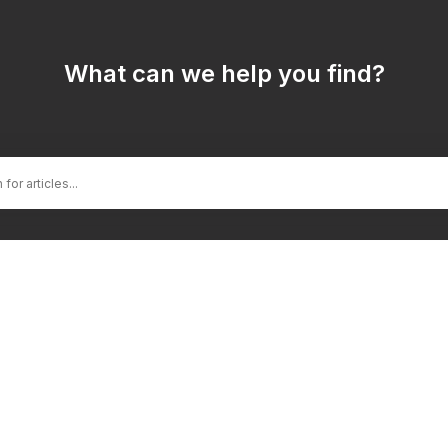
What can we help you find?