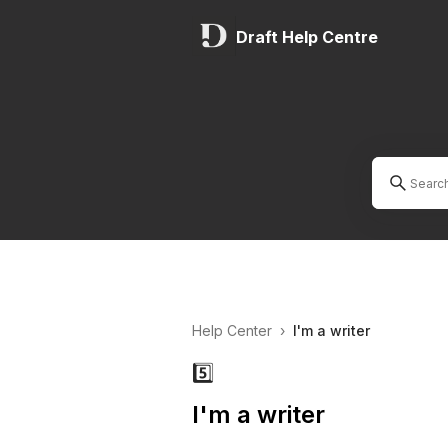
Draft Help Centre
Help Center
›
I'm a writer
5️⃣
I'm a writer