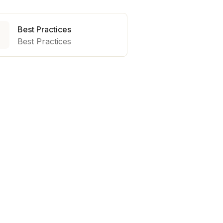
Best Practices

Best Practices