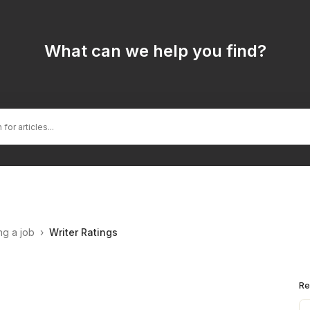
What can we help you find?
ng a job
›
Writer Ratings
Re