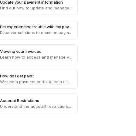
Update your payment information
Find out how to update and manage your payment information on Draft, ensuring smooth and uninterrupted transaction processes.
I'm experiencing trouble with my payments
Discover solutions to common payment problems and get assistance with any issues you may encounter while processing payments on Draft.
Viewing your invoices
Learn how to access and manage your invoices on Draft, providing you with a clear overview of your financial transactions.
How do I get paid?
We use a payment portal to help direct deposit your invoice amounts each week to your bank account of choice.
Account Restrictions
Understand the account restrictions and limitations that may apply to your Draft account, ensuring compliance with platform policies.