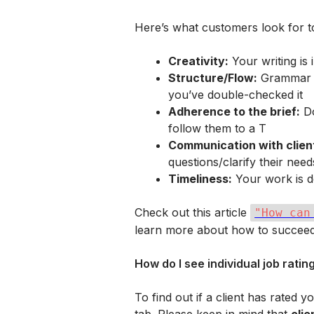
Here’s what customers look for to
Creativity:
 Your writing is
Structure/Flow:
 Grammar i
you’ve double-checked it
Adherence to the brief:
 D
follow them to a T
Communication with clien
questions/clarify their need
Timeliness:
 Your work is d
Check out this article 
"How can
learn more about how to succeed
How do I see individual job ratin
To find out if a client has rated 