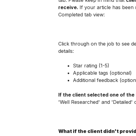
tab. Please keep in mind that 
clie
receive. 
If your article has been r
Completed tab view:
Click through on the job to see det
details:
Star rating (1-5)
Applicable tags (optional)
Additional feedback (option
If the client selected one of the t
'Well Researched' and 'Detailed' 
What if the client didn't prov