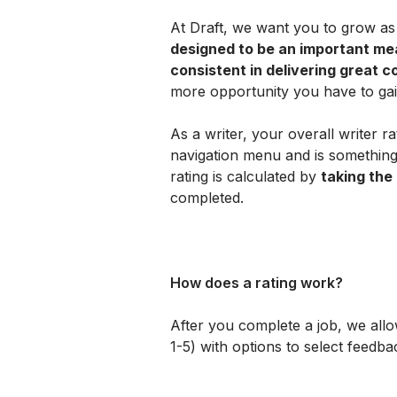
At Draft, we want you to grow as 
designed to be an important meas
consistent in delivering great c
more opportunity you have to ga
As a writer, your overall writer ra
navigation menu and is something
rating is calculated by 
taking the
completed.
How does a rating work?
After you complete a job, we allow
1-5) with options to select feedb