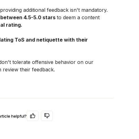
Unfortunately, selecting tags and providing additional feedback isn't mandatory. 
 between 4.5-5.0 stars 
to deem a content 
al rating.
olating ToS and netiquette with their 
on't tolerate offensive behavior on our 
 review their feedback.
rticle helpful?