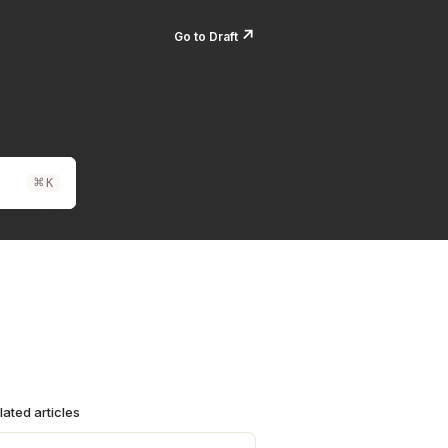
↗️
Go to Draft
⌘
K
lated articles