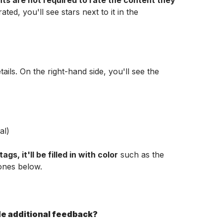
nts are not required to rate the content they 
ated, you'll see stars next to it in the 
ails. On the right-hand side, you'll see the 
al)
ags, it'll be filled in with color
 such as the 
ones below.
ide additional feedback?