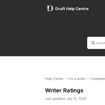
Draft Help Centre
Help Center
›
I'm a writer
›
Completi
Writer Ratings
Last updated July 10, 2023