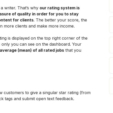
a writer. That’s why 
our rating system is 
ure of quality in order for you to stay 
ontent for clients
. The better your score, the 
in more clients and make more income.
ting is displayed on the top right corner of the 
 only you can see on the dashboard. Your 
 average (mean) of all rated jobs
 that you 
 customers to give a singular star rating (from 
ack tags and submit open text feedback.