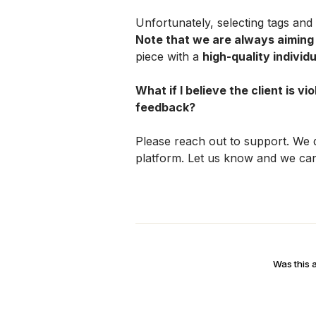
Note that we are always aiming
piece with a 
high-quality individu
What if I believe the client is vi
feedback?
Please reach out to support. We d
platform. Let us know and we can
Was this a