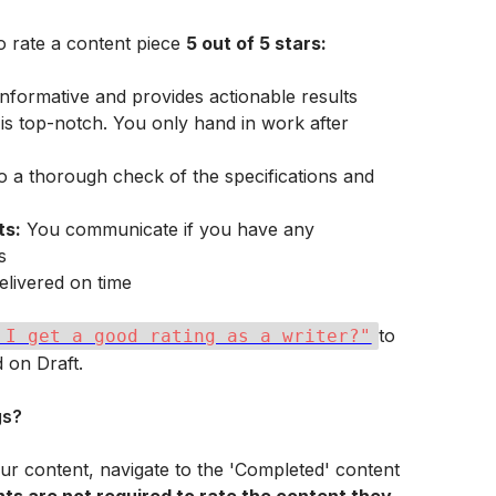
 rate a content piece 
5 out of 5 stars:
 informative and provides actionable results
s top-notch. You only hand in work after 
o a thorough check of the specifications and 
ts:
 You communicate if you have any 
s
elivered on time
to 
 I get a good rating as a writer?"
 on Draft.
gs?
your content, navigate to the 'Completed' content 