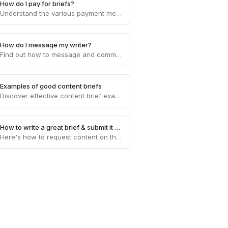
How do I pay for briefs?
Understand the various payment methods available for purchasing briefs on Draft, ensuring a seamless transaction process.
How do I message my writer?
Find out how to message and communicate directly with your assigned writer on Draft for a smooth collaboration process.
Examples of good content briefs
Discover effective content brief examples that provide clear instructions and guidance to writers, resulting in high-quality output for your projects.
How to write a great brief & submit it on Draft
Here's how to request content on the platform and tips for briefs. The better the brief, the better the article. We don't make the rules.