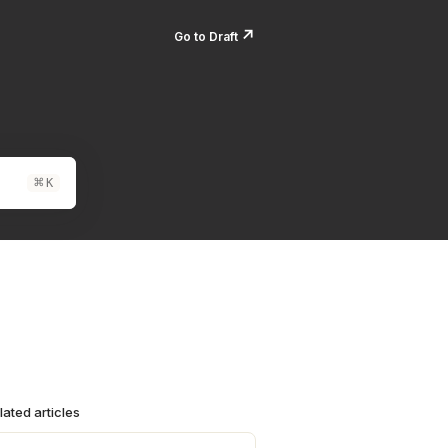
↗️
Go to Draft
⌘
K
lated articles