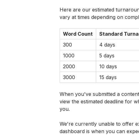
Here are our estimated turnaroun
vary at times depending on compl
Word Count
Standard Turna
300
4 days
1000
5 days
2000
10 days
3000
15 days
When you've submitted a content 
view the estimated deadline for w
you.
We're currently unable to offer e
dashboard is when you can expec