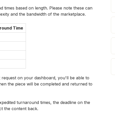
d times based on length. Please note these can 
exity and the bandwidth of the marketplace.
round Time
request on your dashboard, you'll be able to 
hen the piece will be completed and returned to 
xpedited turnaround times, the deadline on the 
t the content back.