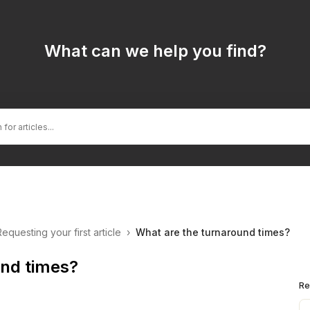
What can we help you find?
Requesting your first article
›
What are the turnaround times?
und times?
Re