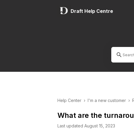
Draft Help Centre
Help Center
›
I'm a new customer
›
What are the turnaro
Last updated August 15, 2023