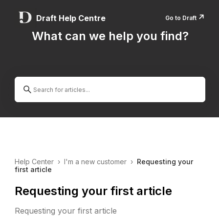
↗️
Draft Help Centre
Go to Draft
What can we help you find?
Help Center
›
I'm a new customer
›
Requesting your
first article
Requesting your first article
Requesting your first article