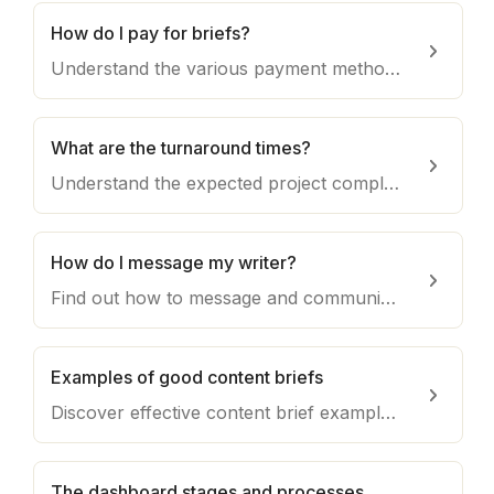
How do I pay for briefs?
Understand the various payment methods available for purchasing briefs on Draft, ensuring a seamless transaction process.
What are the turnaround times?
Understand the expected project completion timelines on Draft, including factors that may influence turnaround times and how to manage expectations.
How do I message my writer?
Find out how to message and communicate directly with your assigned writer on Draft for a smooth collaboration process.
Examples of good content briefs
Discover effective content brief examples that provide clear instructions and guidance to writers, resulting in high-quality output for your projects.
The dashboard stages and processes