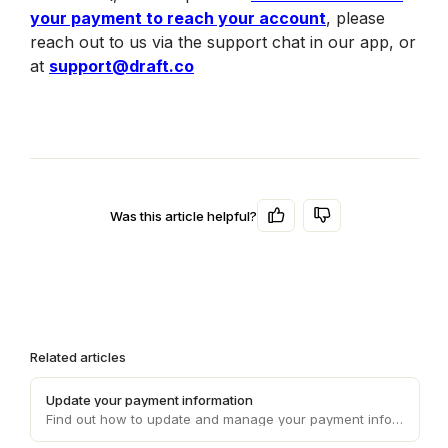
your payment to reach your account
, please 
reach out to us via the support chat in our app, or 
at 
support@draft.co
Was this article helpful?
Related articles
Update your payment information
Find out how to update and manage your payment information on Draft, ensuring smooth and uninterrupted transaction processes.