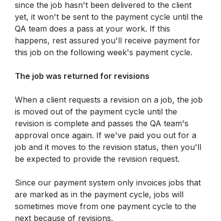
since the job hasn't been delivered to the client 
yet, it won't be sent to the payment cycle until the 
QA team does a pass at your work. If this 
happens, rest assured you'll receive payment for 
this job on the following week's payment cycle.
The job was returned for revisions
When a client requests a revision on a job, the job 
is moved out of the payment cycle until the 
revision is complete and passes the QA team's 
approval once again. If we've paid you out for a 
job and it moves to the revision status, then you'll 
be expected to provide the revision request.
Since our payment system only invoices jobs that 
are marked as in the payment cycle, jobs will 
sometimes move from one payment cycle to the 
next because of revisions.