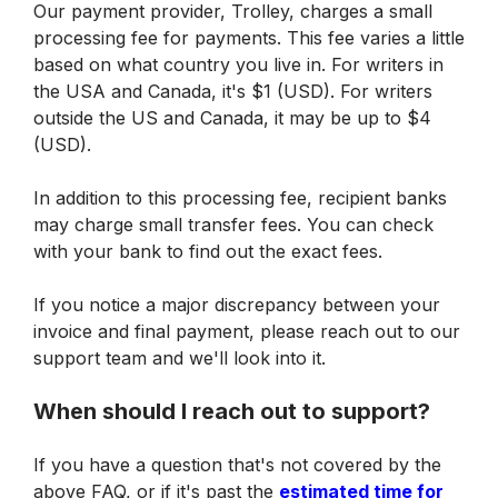
Our payment provider, Trolley, charges a small 
processing fee for payments. This fee varies a little 
based on what country you live in. For writers in 
the USA and Canada, it's $1 (USD). For writers 
outside the US and Canada, it may be up to $4 
(USD).
In addition to this processing fee, recipient banks 
may charge small transfer fees. You can check 
with your bank to find out the exact fees.
If you notice a major discrepancy between your 
invoice and final payment, please reach out to our 
support team and we'll look into it.
When should I reach out to support?
If you have a question that's not covered by the 
above FAQ, or if it's past the 
estimated time for 