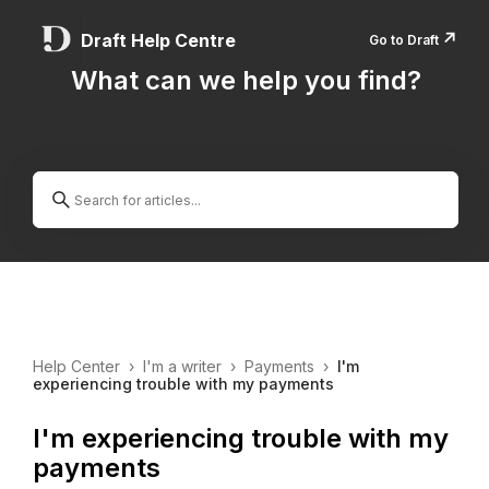
↗️
Draft Help Centre
Go to Draft
What can we help you find?
Help Center
›
I'm a writer
›
Payments
›
I'm
experiencing trouble with my payments
I'm experiencing trouble with my
payments