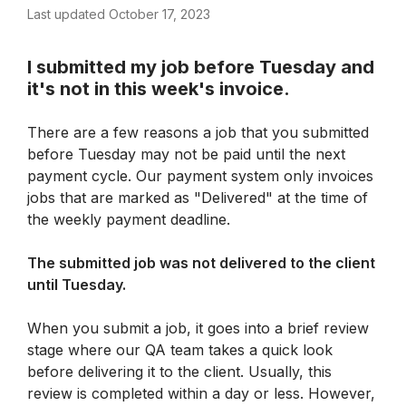
Last updated October 17, 2023
I submitted my job before Tuesday and 
it's not in this week's invoice.
There are a few reasons a job that you submitted 
before Tuesday may not be paid until the next 
payment cycle. Our payment system only invoices 
jobs that are marked as "Delivered" at the time of 
the weekly payment deadline.
The submitted job was not delivered to the client 
until Tuesday.
When you submit a job, it goes into a brief review 
stage where our QA team takes a quick look 
before delivering it to the client. Usually, this 
review is completed within a day or less. However, 