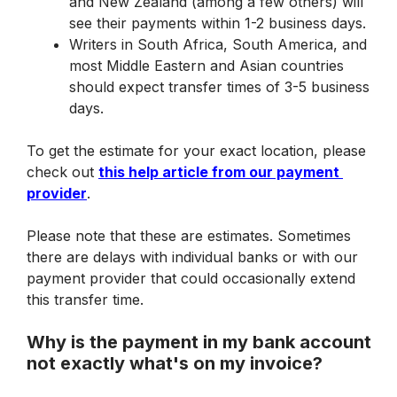
and New Zealand (among a few others) will 
see their payments within 1-2 business days.
Writers in South Africa, South America, and 
most Middle Eastern and Asian countries 
should expect transfer times of 3-5 business 
days.
To get the estimate for your exact location, please 
check out 
this help article from our payment 
provider
.
Please note that these are estimates. Sometimes 
there are delays with individual banks or with our 
payment provider that could occasionally extend 
this transfer time.
Why is the payment in my bank account 
not exactly what's on my invoice?