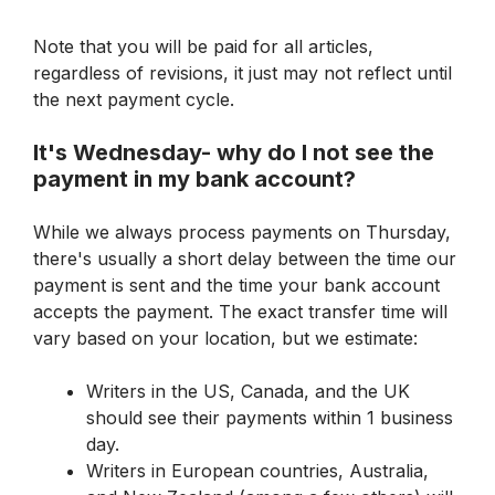
Note that you 
will
 be paid for all articles, 
regardless of revisions, it just may not reflect until 
the next payment cycle.
It's Wednesday- why do I not see the 
payment in my bank account?
While we always process payments on Thursday, 
there's usually a short delay between the time our 
payment is sent and the time your bank account 
accepts the payment. The exact transfer time will 
vary based on your location, but we estimate:
Writers in the US, Canada, and the UK 
should see their payments within 1 business 
day.
Writers in European countries, Australia, 