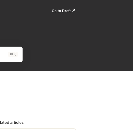
↗️
Go to Draft
⌘
K
lated articles