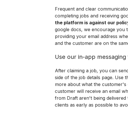
Frequent and clear communication w
completing jobs and receiving goo
the platform is against our polic
google docs, we encourage you to 
providing your email address whe
and the customer are on the sam
Use our in-app messaging 
After claiming a job, you can sen
side of the job details page. Use t
more about what the customer's e
customer will receive an email wh
from Draft aren't being delivered 
clients as early as possible to av