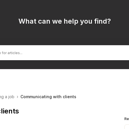
What can we help you find?
ng a job
›
Communicating with clients
lients
Re