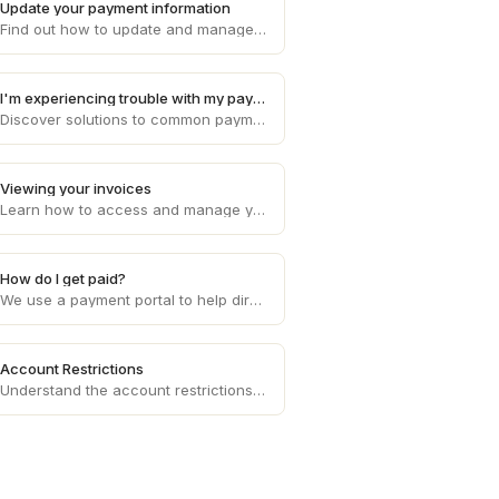
Update your payment information
Find out how to update and manage your payment information on Draft, ensuring smooth and uninterrupted transaction processes.
I'm experiencing trouble with my payments
Discover solutions to common payment problems and get assistance with any issues you may encounter while processing payments on Draft.
Viewing your invoices
Learn how to access and manage your invoices on Draft, providing you with a clear overview of your financial transactions.
How do I get paid?
We use a payment portal to help direct deposit your invoice amounts each week to your bank account of choice.
Account Restrictions
Understand the account restrictions and limitations that may apply to your Draft account, ensuring compliance with platform policies.