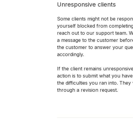
Unresponsive clients
Some clients might not be responsi
yourself blocked from completing 
reach out to our support team. 
a message to the customer before 
the customer to answer your quest
accordingly.
If the client remains unresponsive
action is to submit what you have 
the difficulties you ran into. They
through a revision request.