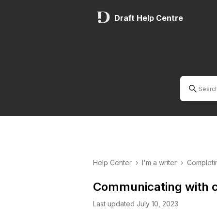
Draft Help Centre
Help Center
›
I'm a writer
›
Completi
Communicating with c
Last updated July 10, 2023