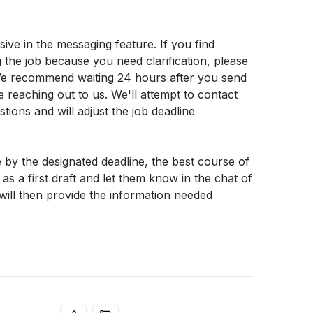
ve in the messaging feature. If you find 
the job because you need clarification, please 
We recommend waiting 24 hours after you send 
reaching out to us. We'll attempt to contact 
ions and will adjust the job deadline 
 by the designated deadline, the best course of 
as a first draft and let them know in the chat of 
 will then provide the information needed 