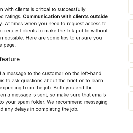
ith clients is critical to successfully 
d ratings. 
Communication with clients outside 
y
. At times when you need to request access to 
request clients to make the link public without 
n possible. Here are some tips to ensure you 
e page.
feature
d a message to the customer on the left-hand 
his to ask questions about the brief or to learn 
xpecting from the job. Both you and the 
en a message is sent, so make sure that emails 
to your spam folder. 
We recommend messaging 
oid any delays in completing the job.