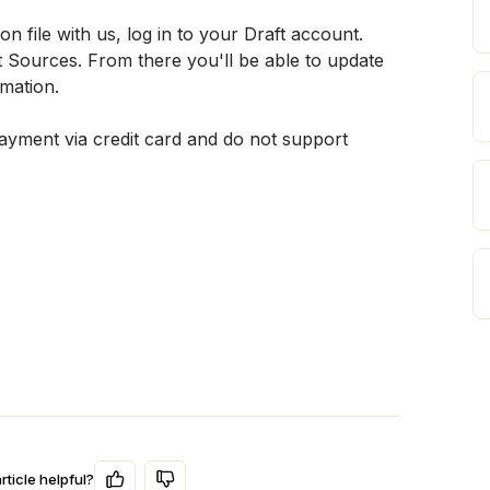
file with us, log in to your Draft account. 
ources. From there you'll be able to update 
rmation.
yment via credit card and do not support 
rticle helpful?