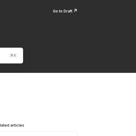
↗️
Go to Draft
⌘
K
lated articles