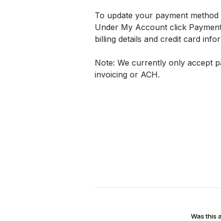
To update your payment method on 
Under My Account click Payment S
billing details and credit card info
Note: We currently only accept pa
invoicing or ACH.
Was this a