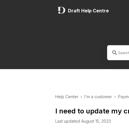
Draft Help Centre
Help Center
›
I'm a customer
›
Payme
I need to update my c
Last updated August 15, 2023