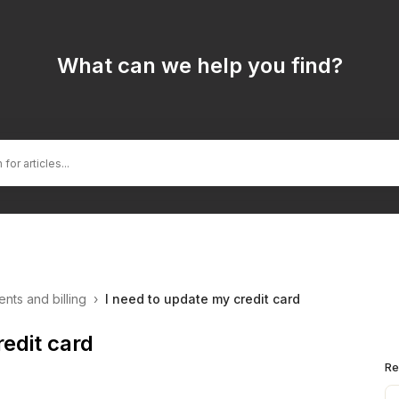
What can we help you find?
nts and billing
›
I need to update my credit card
redit card
Re