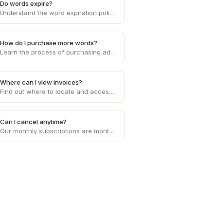
Do words expire?
Understand the word expiration policy on Draft and how it affects the usage and validity of the words you purchase on the platform.
How do I purchase more words?
Learn the process of purchasing additional words to fulfill client requirements and effectively manage word count limitations on Draft.
Where can I view invoices?
Find out where to locate and access your invoices on Draft, enabling you to conveniently manage your financial records and transactions.
Can I cancel anytime?
Our monthly subscriptions are month to month, cancel anytime. Our usage based pricing does not need to be cancelled.