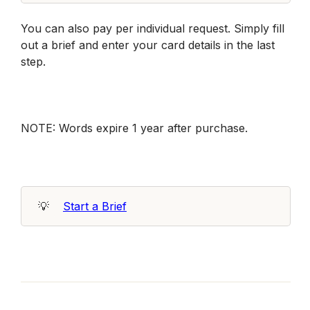
You can also pay per individual request. Simply fill 
out a brief and enter your card details in the last 
step. 
NOTE: Words expire 1 year after purchase. 
💡
Start a Brief