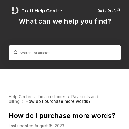
↗️
Draft Help Centre
Go to Draft
What can we help you find?
Help Center
›
I'm a customer
›
Payments and
billing
›
How do I purchase more words?
How do I purchase more words?
Last updated August 15, 2023