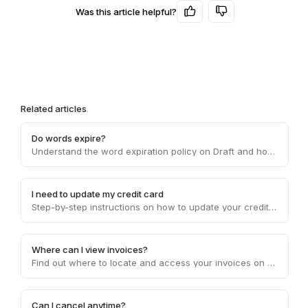
Was this article helpful?
Related articles
Do words expire?
Understand the word expiration policy on Draft and how it affects the usage and validity of the words you purchase on the platform.
I need to update my credit card
Step-by-step instructions on how to update your credit card details on Draft, ensuring smooth and uninterrupted payment processing.
Where can I view invoices?
Find out where to locate and access your invoices on Draft, enabling you to conveniently manage your financial records and transactions.
Can I cancel anytime?