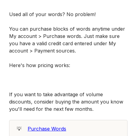
Used all of your words? No problem! 
You can purchase blocks of words anytime under 
My account > Purchase words. Just make sure 
you have a valid credit card entered under My 
account > Payment sources.
Here's how pricing works:
If you want to take advantage of volume 
discounts, consider buying the amount you know 
you'll need for the next few months. 
💡
Purchase Words