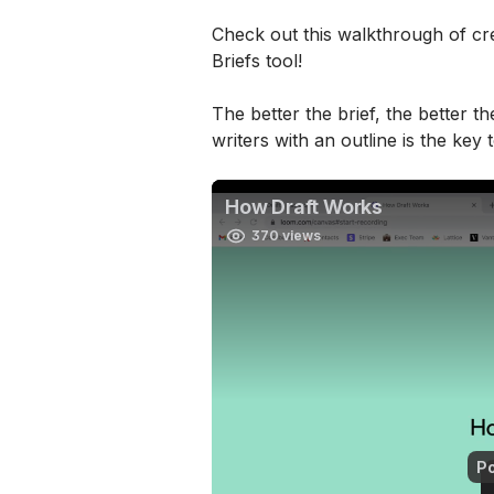
Check out this walkthrough of cre
Briefs tool!
The better the brief, the better th
writers with an outline is the key 