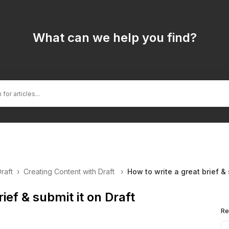
What can we help you find?
Draft
›
Creating Content with Draft
›
How to write a great brief & 
ief & submit it on Draft
Re