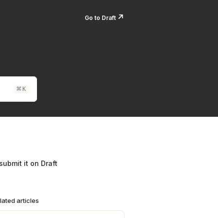
↗️
Go to Draft
⌘
K
submit it on Draft
lated articles