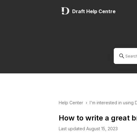
Draft Help Centre
Help Center
›
I'm interested in using 
How to write a great br
Last updated August 15, 2023