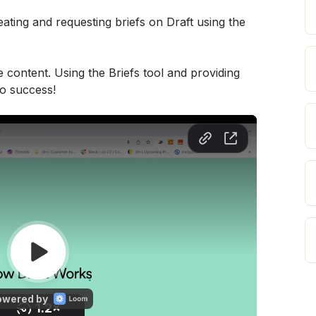
ating and requesting briefs on Draft using the 
e content. Using the Briefs tool and providing 
to success!