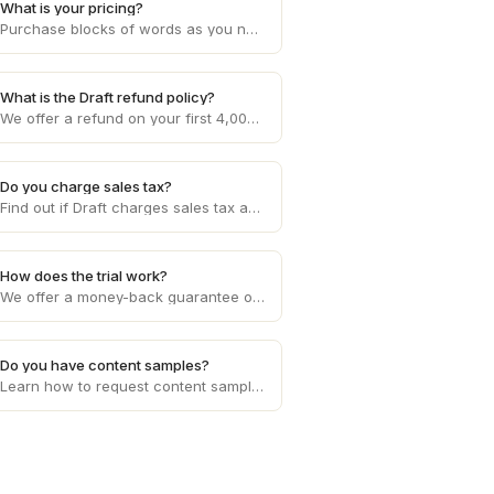
What is your pricing?
Purchase blocks of words as you need them, starting at 10c per word and decreasing with higher volume usage.
What is the Draft refund policy?
We offer a refund on your first 4,000 words if you aren't happy with the service. Otherwise, refunds are provided on a case by case basis.
Do you charge sales tax?
Find out if Draft charges sales tax and get clarity on any applicable sales tax regulations based on your location and the services provided.
How does the trial work?
We offer a money-back guarantee on your first 4,000 words requested.
Do you have content samples?
Learn how to request content samples from writers on Draft to evaluate their writing style and suitability for your specific project.