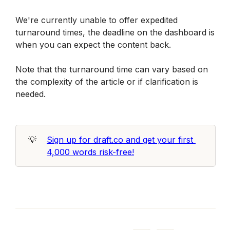
We're currently unable to offer expedited 
turnaround times, the deadline on the dashboard is 
when you can expect the content back.
Note that the turnaround time can vary based on 
the complexity of the article or if clarification is 
needed.
💡
Sign up for draft.co and get your first 
4,000 words risk-free!