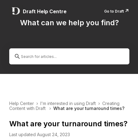
↗️
Draft Help Centre
Go to Draft
What can we help you find?
Help Center
›
I'm interested in using Draft
›
Creating
Content with Draft
›
What are your turnaround times?
What are your turnaround times?
Last updated August 24, 2023