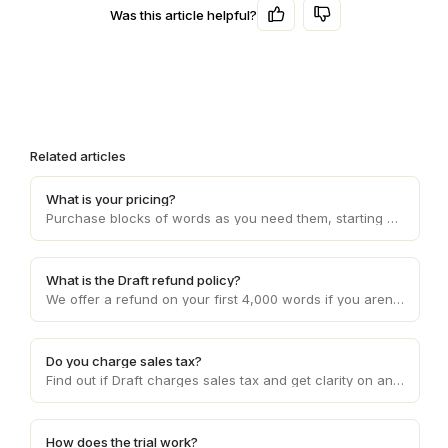
Was this article helpful?
Related articles
What is your pricing?
Purchase blocks of words as you need them, starting at 10c per word and decreasing with higher volume usage.
What is the Draft refund policy?
We offer a refund on your first 4,000 words if you aren't happy with the service. Otherwise, refunds are provided on a case by case basis.
Do you charge sales tax?
Find out if Draft charges sales tax and get clarity on any applicable sales tax regulations based on your location and the services provided.
How does the trial work?