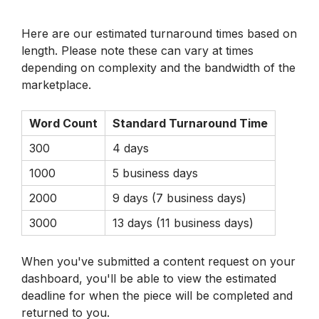
Here are our estimated turnaround times based on 
length. Please note these can vary at times 
depending on complexity and the bandwidth of the 
marketplace.
Word Count
Standard Turnaround Time
300
4 days
1000
5 business days
2000
9 days (7 business days)
3000
13 days (11 business days)
When you've submitted a content request on your 
dashboard, you'll be able to view the estimated 
deadline for when the piece will be completed and 
returned to you.