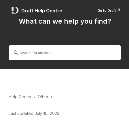
↗️
Draft Help Centre
Go to Draft
What can we help you find?
Help Center
›
Other
›
Last updated July 10, 2023