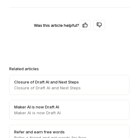
Was this article helpful?
Related articles
Closure of Draft AI and Next Steps
Closure of Draft AI and Next Steps
Maker AI is now Draft AI
Maker AI is now Draft AI
Refer and earn free words
Refer a friend and get words for free