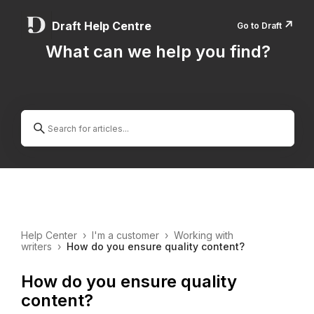
↗️
Draft Help Centre
Go to Draft
What can we help you find?
Help Center
›
I'm a customer
›
Working with
writers
›
How do you ensure quality content?
How do you ensure quality
content?