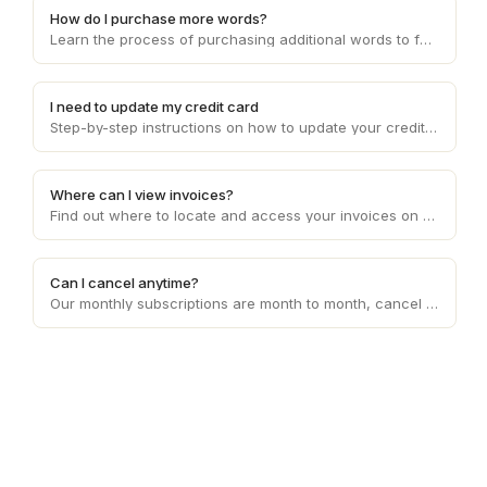
How do I purchase more words?
Learn the process of purchasing additional words to fulfill client requirements and effectively manage word count limitations on Draft.
I need to update my credit card
Step-by-step instructions on how to update your credit card details on Draft, ensuring smooth and uninterrupted payment processing.
Where can I view invoices?
Find out where to locate and access your invoices on Draft, enabling you to conveniently manage your financial records and transactions.
Can I cancel anytime?
Our monthly subscriptions are month to month, cancel anytime. Our usage based pricing does not need to be cancelled.