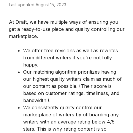
Last updated August 15, 2023
At Draft, we have multiple ways of ensuring you 
get a ready-to-use piece and quality controlling our 
marketplace.
We offer free revisions as well as rewrites 
from different writers if you're not fully 
happy.
Our matching algorithm prioritizes having 
our highest quality writers claim as much of 
our content as possible. (Their score is 
based on customer ratings, timeliness, and 
bandwidth!).
We consistently quality control our 
marketplace of writers by offboarding any 
writers with an average rating below 4/5 
stars. This is why rating content is so 