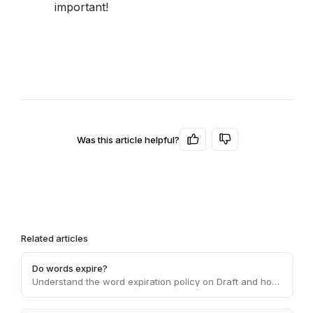
important!
Was this article helpful?
Related articles
Do words expire?
Understand the word expiration policy on Draft and how it affects the usage and validity of the words you purchase on the platform.