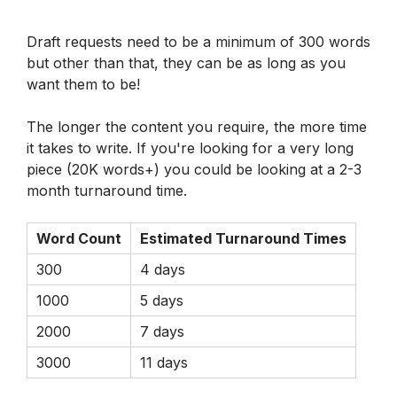
Draft requests need to be a minimum of 300 words 
but other than that, they can be as long as you 
want them to be! 
The longer the content you require, the more time 
it takes to write. If you're looking for a very long 
piece (20K words+) you could be looking at a 2-3 
month turnaround time. 
Word Count
Estimated Turnaround Times
300
4 days
1000
5 days
2000
7 days
3000
11 days