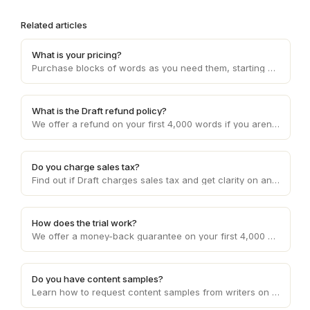
Related articles
What is your pricing?
Purchase blocks of words as you need them, starting at 10c per word and decreasing with higher volume usage.
What is the Draft refund policy?
We offer a refund on your first 4,000 words if you aren't happy with the service. Otherwise, refunds are provided on a case by case basis.
Do you charge sales tax?
Find out if Draft charges sales tax and get clarity on any applicable sales tax regulations based on your location and the services provided.
How does the trial work?
We offer a money-back guarantee on your first 4,000 words requested.
Do you have content samples?
Learn how to request content samples from writers on Draft to evaluate their writing style and suitability for your specific project.