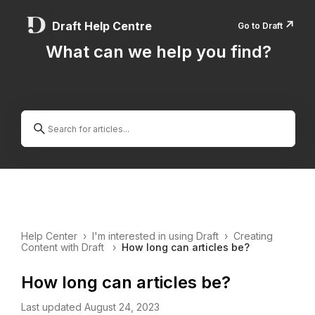
↗️
Draft Help Centre
Go to Draft
What can we help you find?
Help Center
›
I'm interested in using Draft
›
Creating
Content with Draft
›
How long can articles be?
How long can articles be?
Last updated August 24, 2023