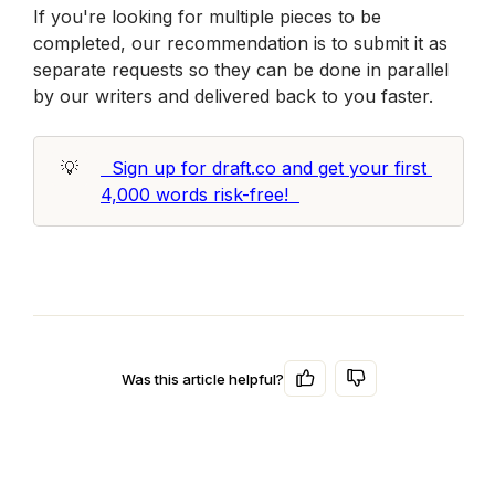
If you're looking for multiple pieces to be 
completed, our recommendation is to submit it as 
separate requests so they can be done in parallel 
by our writers and delivered back to you faster.
💡
  Sign up for draft.co and get your first 
4,000 words risk-free!  
Was this article helpful?