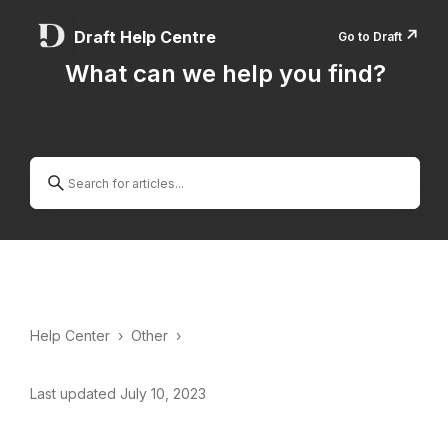
↗️
Draft Help Centre
Go to Draft
What can we help you find?
Help Center
›
Other
›
Last updated July 10, 2023