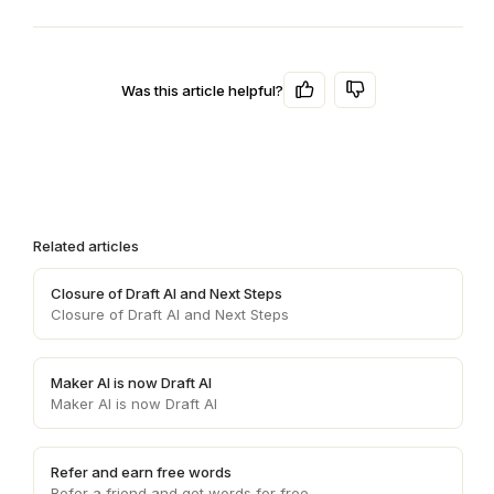
Was this article helpful?
Related articles
Closure of Draft AI and Next Steps
Closure of Draft AI and Next Steps
Maker AI is now Draft AI
Maker AI is now Draft AI
Refer and earn free words
Refer a friend and get words for free