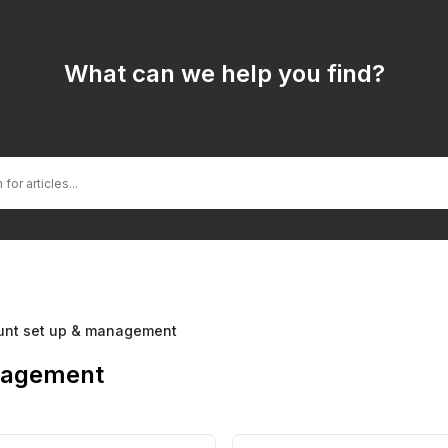
What can we help you find?
unt set up & management
nagement