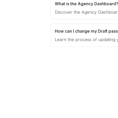
What is the Agency Dashboard
How can I change my Draft pas