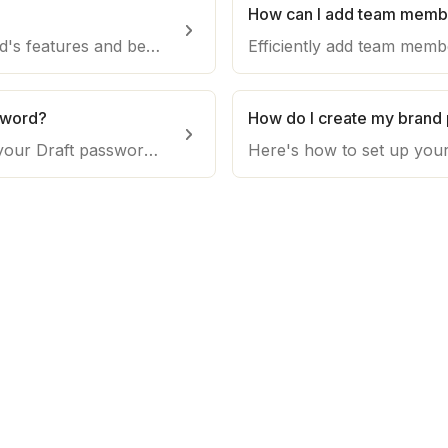
?
Discover the Agency Dashboard's features and benefits on Draft.co. Streamline project management, team collaboration, and content creation efficiency.
sword?
How do I create my brand 
Learn the process of updating your Draft password. Follow this guide to ensure the security of your account and maintain control over your platform access.