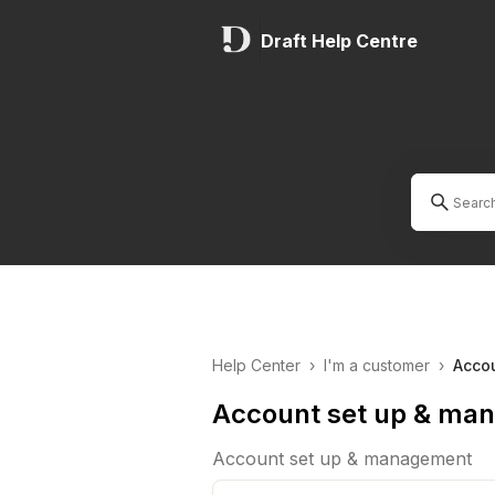
Draft Help Centre
Help Center
›
I'm a customer
›
Acco
Account set up & ma
Account set up & management