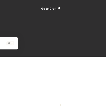
↗️
Go to Draft
⌘
K