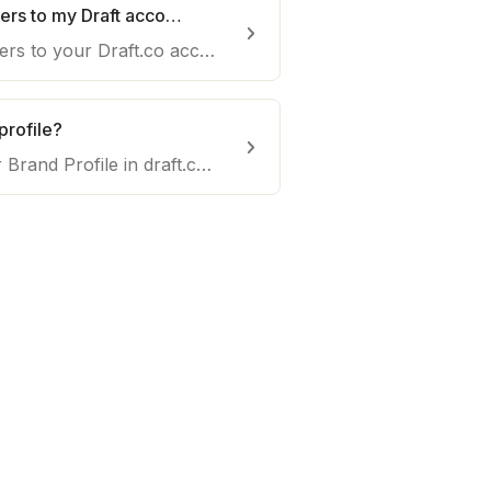
How can I add team members to my Draft account?
Efficiently add team members to your Draft.co account. Collaborate seamlessly and manage content creation with your team for enhanced productivity.
profile?
Here's how to set up your Brand Profile in draft.co. Follow these steps to create a brand profile providing writers' context about your business.