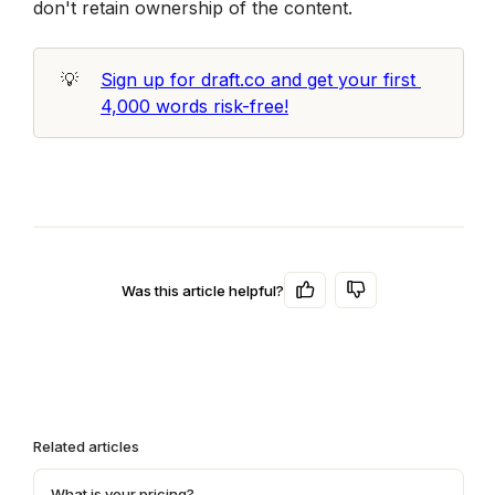
don't retain ownership of the content. 
💡
Sign up for draft.co and get your first 
4,000 words risk-free!
Was this article helpful?
Related articles
What is your pricing?