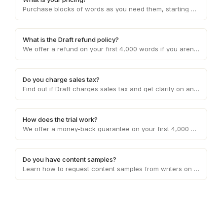
Purchase blocks of words as you need them, starting at 10c per word and decreasing with higher volume usage.
What is the Draft refund policy?
We offer a refund on your first 4,000 words if you aren't happy with the service. Otherwise, refunds are provided on a case by case basis.
Do you charge sales tax?
Find out if Draft charges sales tax and get clarity on any applicable sales tax regulations based on your location and the services provided.
How does the trial work?
We offer a money-back guarantee on your first 4,000 words requested.
Do you have content samples?
Learn how to request content samples from writers on Draft to evaluate their writing style and suitability for your specific project.