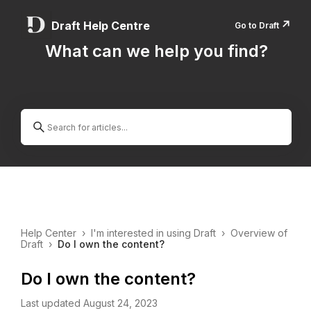
↗️
Draft Help Centre
Go to Draft
What can we help you find?
Help Center
›
I'm interested in using Draft
›
Overview of
Draft
›
Do I own the content?
Do I own the content?
Last updated August 24, 2023