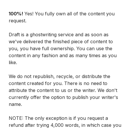
100%! 
Yes! You fully own all of the content you 
request.
Draft is a ghostwriting service and as soon as 
we've delivered the finished piece of content to 
you, you have full ownership. You can use the 
content in any fashion and as many times as you 
like.
We do not republish, recycle, or distribute the 
content created for you. There is no need to 
attribute the content to us or the writer. We don't 
currently offer the option to publish your writer's 
name. 
NOTE: The only exception is if you request a 
refund after trying 4,000 words, in which case you 