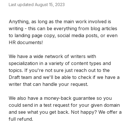
Last updated August 15, 2023
Anything, as long as the main work involved is 
writing - this can be everything from blog articles 
to landing page copy, social media posts, or even 
HR documents! 
We have a wide network of writers with 
specialization in a variety of content types and 
topics. If you're not sure just reach out to the 
Draft team and we'll be able to check if we have a 
writer that can handle your request. 
We also have a money-back guarantee so you 
could send in a test request for your given domain 
and see what you get back. Not happy? We offer a 
full refund.