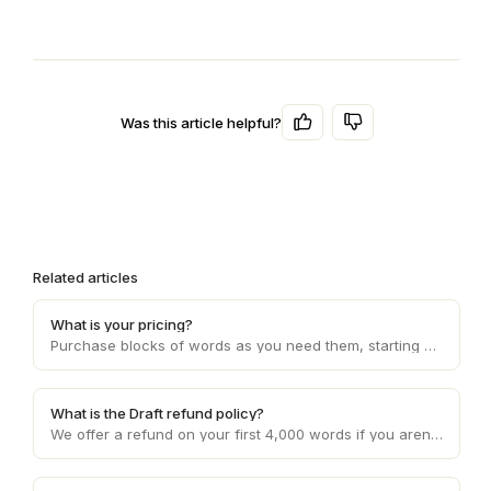
Was this article helpful?
Related articles
What is your pricing?
Purchase blocks of words as you need them, starting at 10c per word and decreasing with higher volume usage.
What is the Draft refund policy?
We offer a refund on your first 4,000 words if you aren't happy with the service. Otherwise, refunds are provided on a case by case basis.