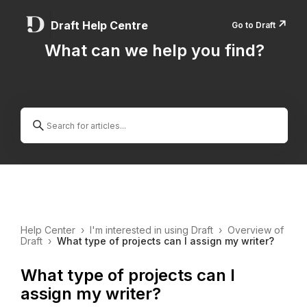
↗️
Draft Help Centre
Go to Draft
What can we help you find?
Help Center
›
I'm interested in using Draft
›
Overview of
Draft
›
What type of projects can I assign my writer?
What type of projects can I
assign my writer?